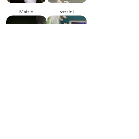
Maisie
rossini
this night
heart of glass