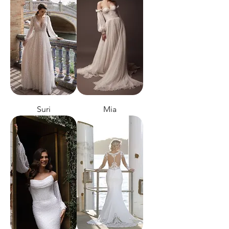
Suri
Mia