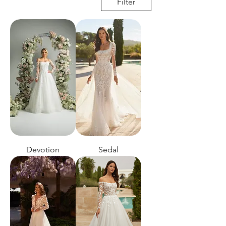
Filter
Devotion
Sedal