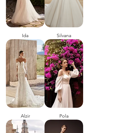
Ida
Silvana
Alzir
Pola