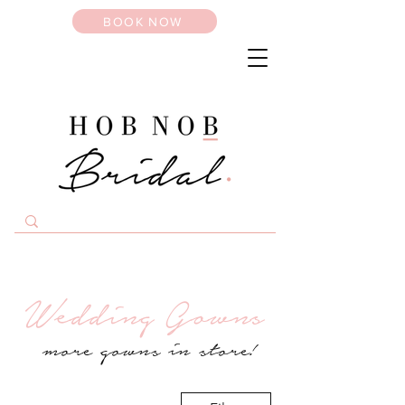
BOOK NOW
Wedding Gowns
more gowns in store!