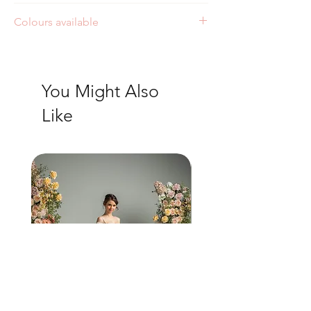
Colours available
Ivory/Ivory
Ivory/Sand
You Might Also
Like