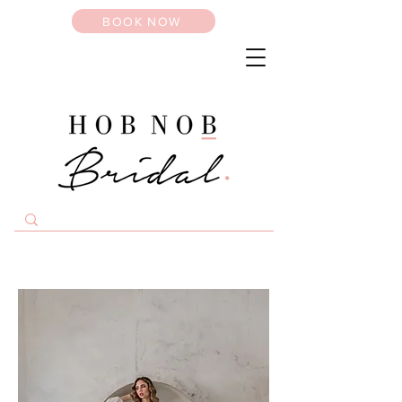
BOOK NOW