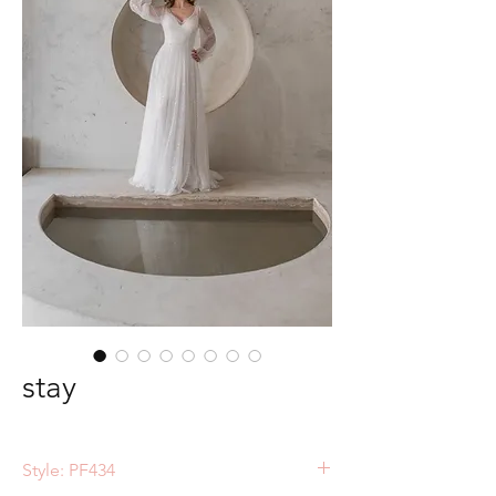
stay
Style: PF434