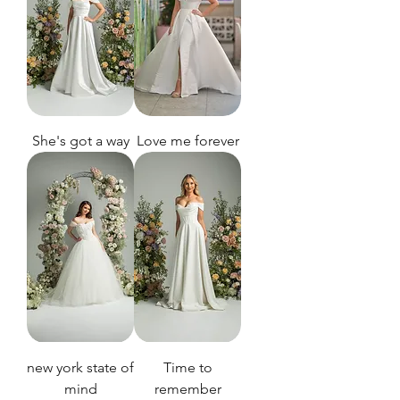
She's got a way
Love me forever
new york state of
Time to
mind
remember