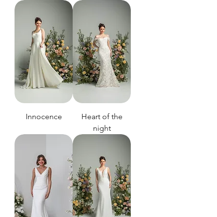
Innocence
Heart of the
night