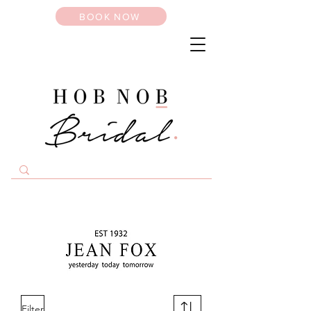
BOOK NOW
Filter