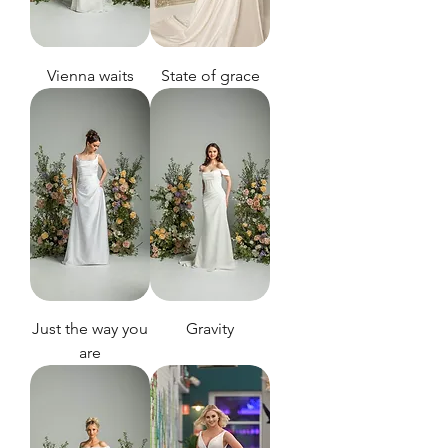
Vienna waits
State of grace
Just the way you
Gravity
are