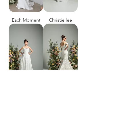
Each Moment
Christie lee
Always
heart of the
night