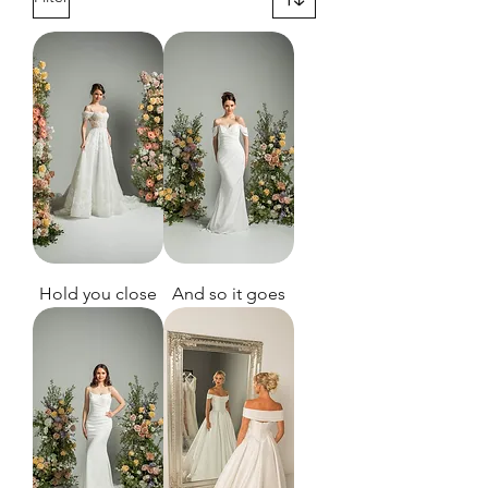
Hold you close
And so it goes