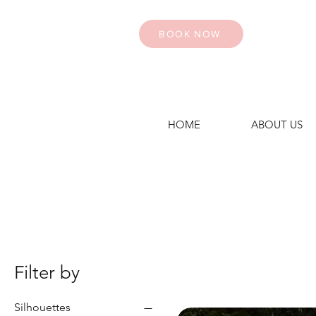
BOOK NOW
HOME
ABOUT US
Filter by
Silhouettes