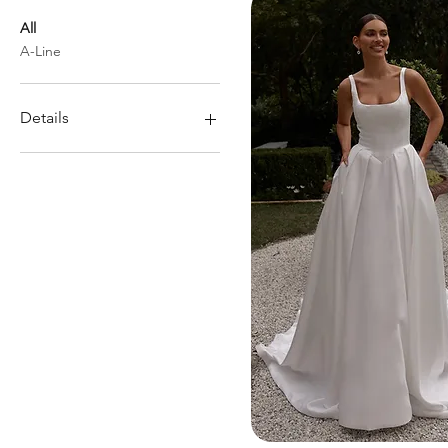
All
A-Line
Details
Pockets
Low back