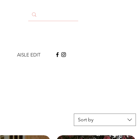
AISLE EDIT
Sort by