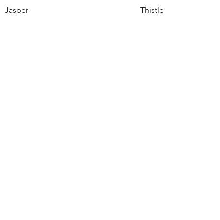
Jasper
Thistle