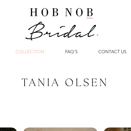
COLLECTION
FAQ'S
CONTACT US