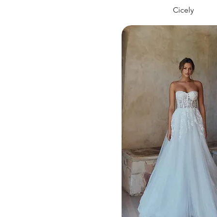
Cicely