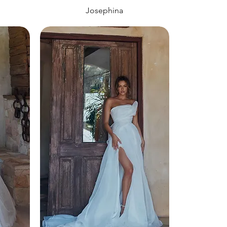
Josephina