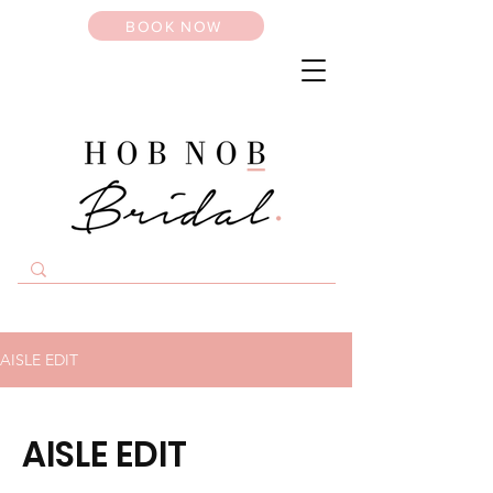
BOOK NOW
AISLE EDIT
AISLE EDIT