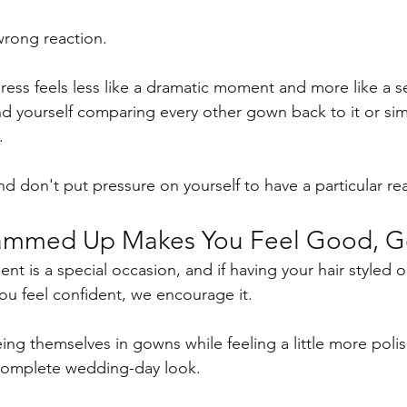
wrong reaction.
dress feels less like a dramatic moment and more like a s
ind yourself comparing every other gown back to it or sim
.
and don't put pressure on yourself to have a particular re
lammed Up Makes You Feel Good, Go
nt is a special occasion, and if having your hair styled o
you feel confident, we encourage it.
ng themselves in gowns while feeling a little more polish
 complete wedding-day look.