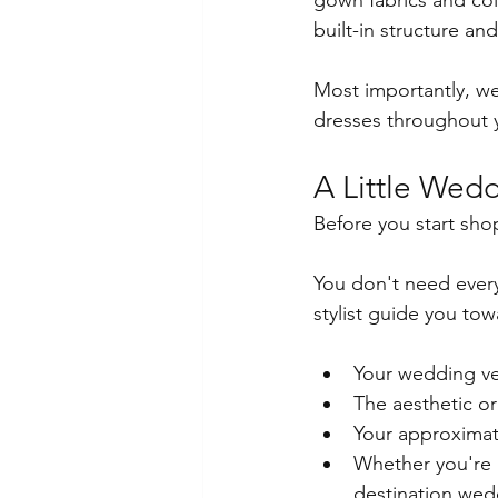
gown fabrics and col
built-in structure and
Most importantly, we
dresses throughout 
A Little Wed
Before you start sho
You don't need every 
stylist guide you to
Your wedding ven
The aesthetic or
Your approxima
Whether you're p
destination wed