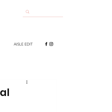
AISLE EDIT
al