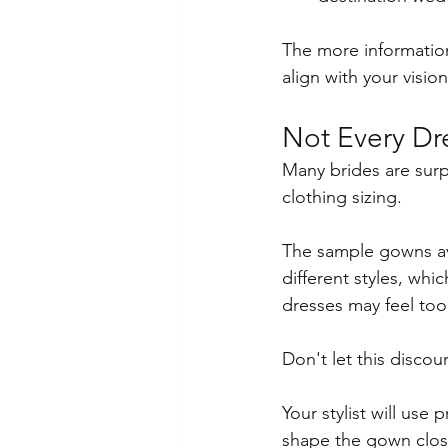
The more information
align with your vision
Not Every Dre
Many brides are surpr
clothing sizing.
The sample gowns ava
different styles, whic
dresses may feel too
Don't let this discou
Your stylist will use 
shape the gown close