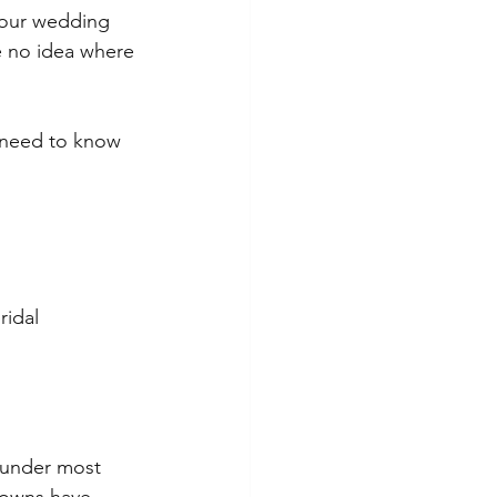
your wedding 
 no idea where 
 need to know 
idal 
l under most 