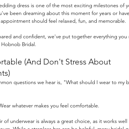
dding dress is one of the most exciting milestones of 
u've been dreaming about this moment for years or have
l appointment should feel relaxed, fun, and memorable.
pared and confident, we've put together everything you
o Hobnob Bridal.
able (And Don't Stress About 
ts)
mon questions we hear is, "What should I wear to my br
Wear whatever makes you feel comfortable.
r of underwear is always a great choice, as it works wel