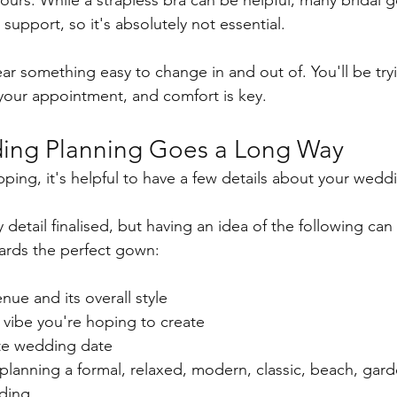
ours. While a strapless bra can be helpful, many bridal 
 support, so it's absolutely not essential.
ar something easy to change in and out of. You'll be try
your appointment, and comfort is key.
ding Planning Goes a Long Way
pping, it's helpful to have a few details about your wedd
detail finalised, but having an idea of the following can
wards the perfect gown:
ue and its overall style
 vibe you're hoping to create
te wedding date
lanning a formal, relaxed, modern, classic, beach, gard
ding