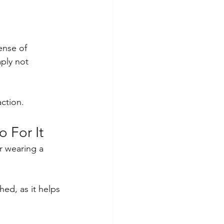
ense of 
ply not 
action.
 For It
r wearing a 
ed, as it helps 