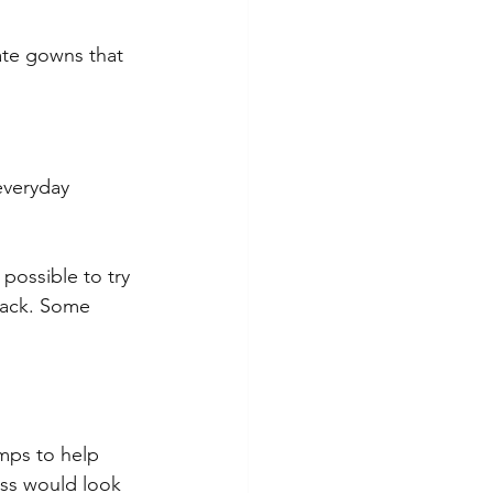
ate gowns that 
everyday 
possible to try 
 rack. Some 
amps to help 
ess would look 