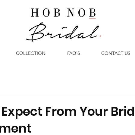
COLLECTION
FAQ'S
CONTACT US
 Expect From Your Brid
tment