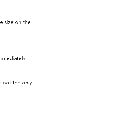
e size on the 
immediately 
s not the only 