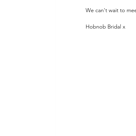
We can't wait to mee
Hobnob Bridal x