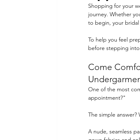
Shopping for your we
journey. Whether yo
to begin, your brida
To help you feel pre
before stepping int
Come Comfort
Undergarmen
One of the most com
appointment?"
The simple answer? 
A nude, seamless pai