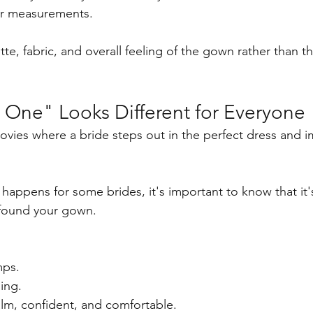
ur measurements.
te, fabric, and overall feeling of the gown rather than th
 One" Looks Different for Everyone
ovies where a bride steps out in the perfect dress and 
 happens for some brides, it's important to know that it'
found your gown.
ps.
ing.
alm, confident, and comfortable.