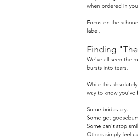
when ordered in yo
Focus on the silhouet
label.
Finding "The
We've all seen the m
bursts into tears.
While this absolutely
way to know you've 
Some brides cry.
Some get goosebum
Some can't stop smil
Others simply feel c