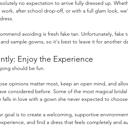
bsolutely no expectation to arrive fully dressed up. Whet
work, after school drop-off, or with a full glam look, we
dress.
mmend avoiding is fresh fake tan. Unfortunately, fake ta
 and sample gowns, so it's best to leave it for another d
ntly: Enjoy the Experience
ing should be fun.
se opinions matter most, keep an open mind, and allow 
have considered before. Some of the most magical brida
falls in love with a gown she never expected to choose
r goal is to create a welcoming, supportive environmen
experience, and find a dress that feels completely and au