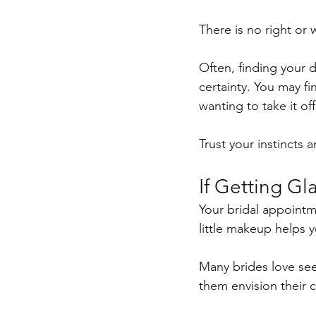
There is no right or 
Often, finding your 
certainty. You may f
wanting to take it off
Trust your instincts 
If Getting G
Your bridal appointme
little makeup helps 
Many brides love seei
them envision their