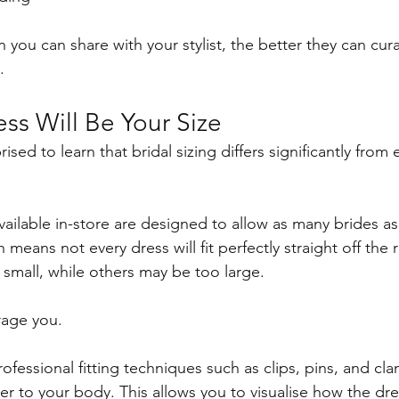
 you can share with your stylist, the better they can cur
.
ss Will Be Your Size
ised to learn that bridal sizing differs significantly from 
ilable in-store are designed to allow as many brides as 
h means not every dress will fit perfectly straight off the
 small, while others may be too large.
rage you.
professional fitting techniques such as clips, pins, and cl
r to your body. This allows you to visualise how the dr