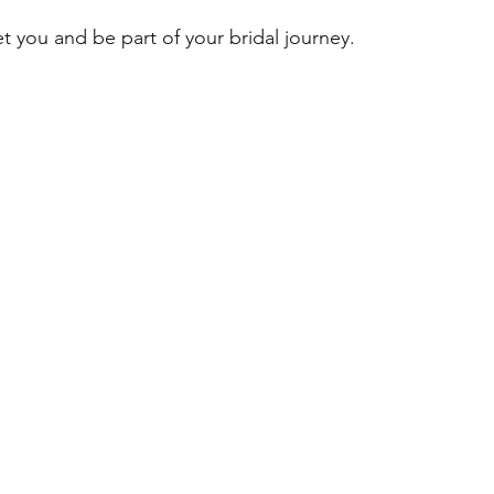
t you and be part of your bridal journey.