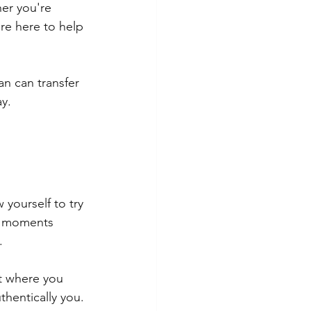
her you're 
're here to help 
n can transfer 
ay.
yourself to try 
l moments 
.
t where you 
thentically you.