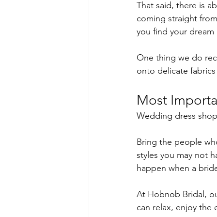
That said, there is a
coming straight from 
you find your dream 
One thing we do reco
onto delicate fabrics
Most Importa
Wedding dress shopp
Bring the people who
styles you may not 
happen when a bride 
At Hobnob Bridal, ou
can relax, enjoy the 