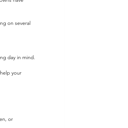
gowns have 
ing on several 
ing day in mind.
 help your 
en, or 