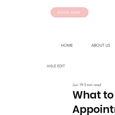
BOOK NOW
HOME
ABOUT US
AISLE EDIT
Jun 19
3 min read
What to
Appoin