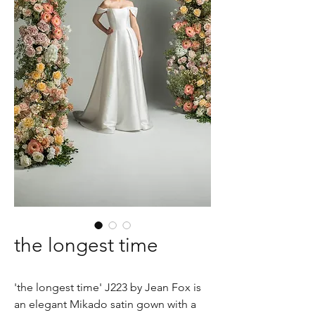
the longest time
'the longest time' J223 by Jean Fox is
an elegant Mikado satin gown with a