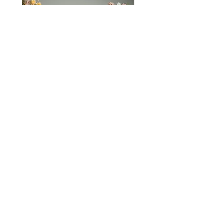
Hold you close