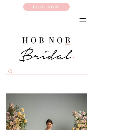
BOOK NOW