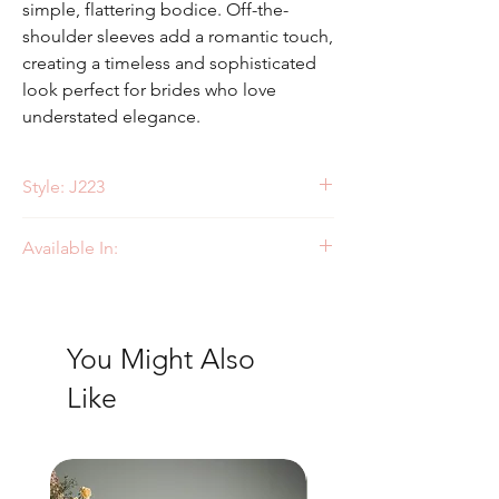
simple, flattering bodice. Off-the-
shoulder sleeves add a romantic touch,
creating a timeless and sophisticated
look perfect for brides who love
understated elegance.
Style: J223
Available In:
Ivory
You Might Also
Like