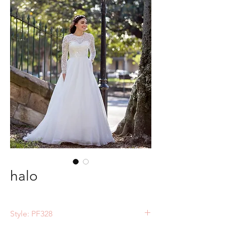
halo
Style: PF328