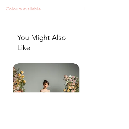
Colours available
Ivory
You Might Also
Like