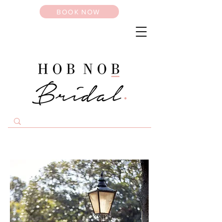
BOOK NOW