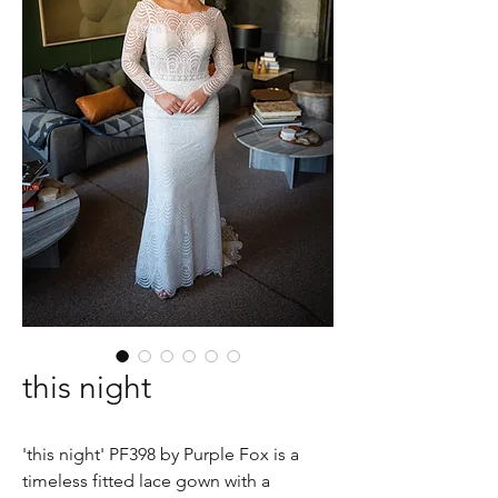
this night
'this night' PF398 by Purple Fox is a
timeless fitted lace gown with a