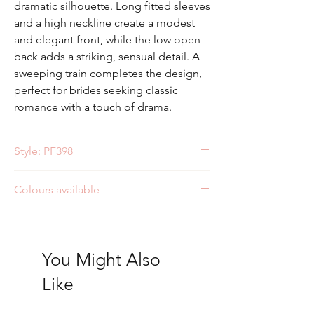
dramatic silhouette. Long fitted sleeves
and a high neckline create a modest
and elegant front, while the low open
back adds a striking, sensual detail. A
sweeping train completes the design,
perfect for brides seeking classic
romance with a touch of drama.
Style: PF398
Colours available
Ivory/Ivory
Ivory/Nude
You Might Also
Like