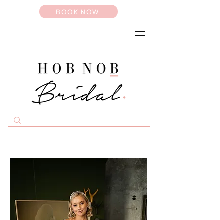
BOOK NOW