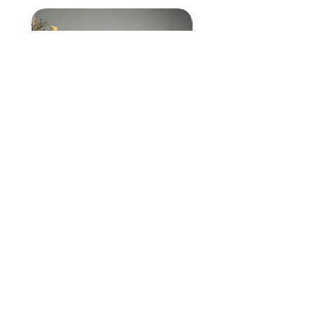
Hold you close