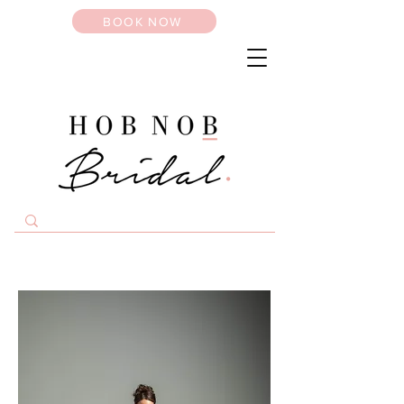
BOOK NOW