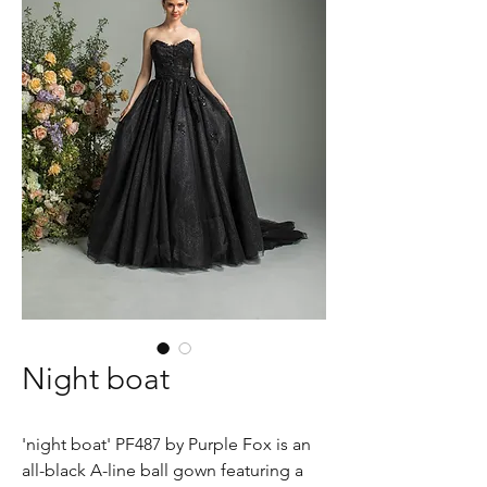
Night boat
'night boat' PF487 by Purple Fox is an
all-black A-line ball gown featuring a