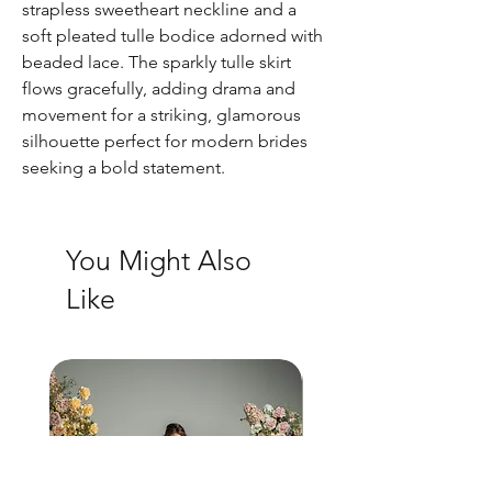
strapless sweetheart neckline and a
soft pleated tulle bodice adorned with
beaded lace. The sparkly tulle skirt
flows gracefully, adding drama and
movement for a striking, glamorous
silhouette perfect for modern brides
seeking a bold statement.
You Might Also
Like