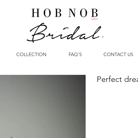
COLLECTION
FAQ'S
CONTACT US
Perfect dr