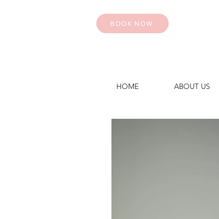
BOOK NOW
HOME
ABOUT US