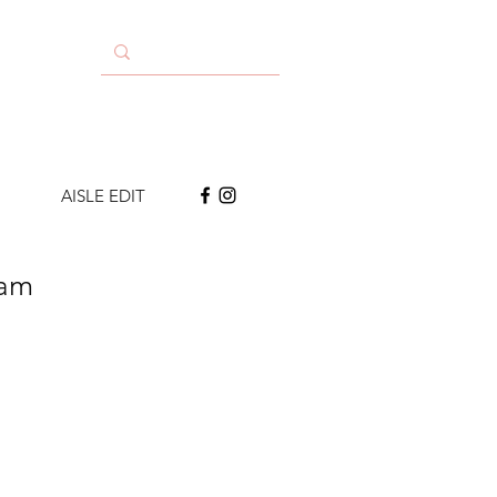
AISLE EDIT
eam