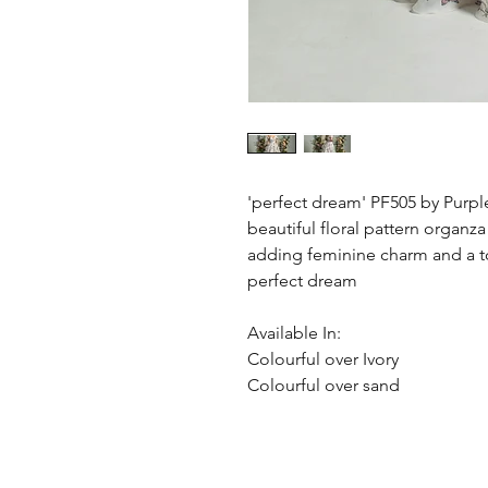
'perfect dream' PF505 by Purpl
beautiful floral pattern organza
adding feminine charm and a t
perfect dream
Available In:
Colourful over Ivory
Colourful over sand