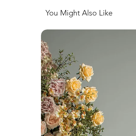
You Might Also Like