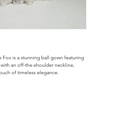
e Fox is a stunning ball gown featuring
 with an off-the-shoulder neckline,
ouch of timeless elegance.