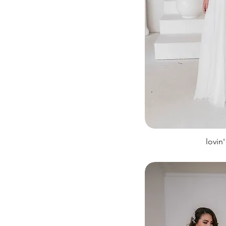
lovin