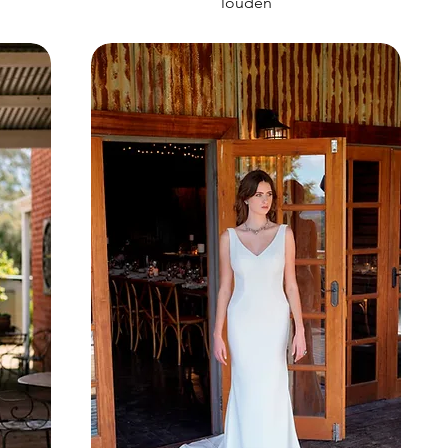
louden