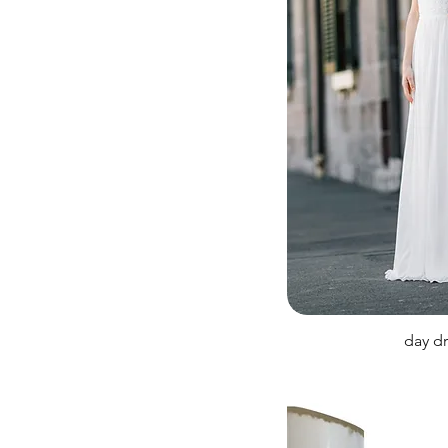
day d