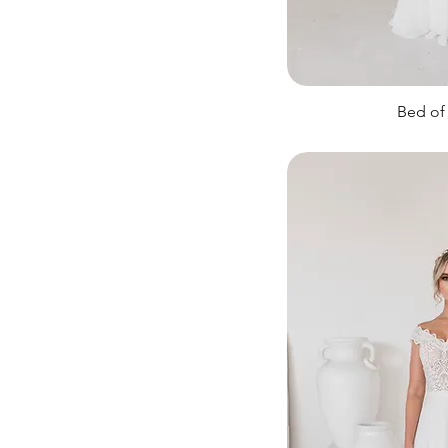
Sparkly
Bed of