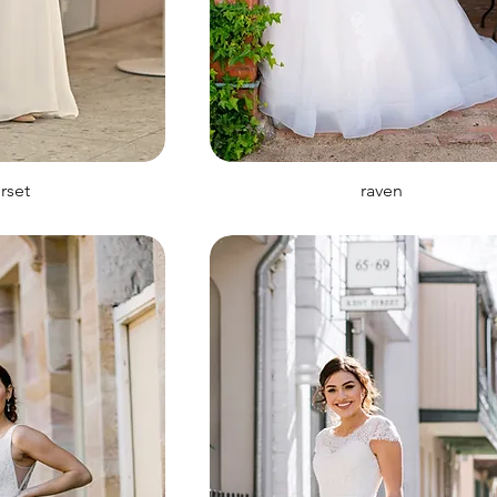
rset
raven