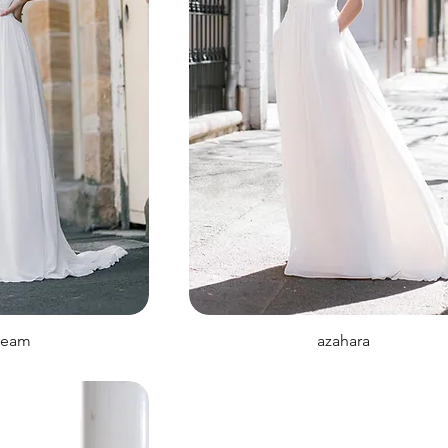
ream
azahara