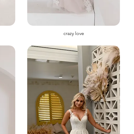
crazy love