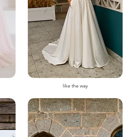
like the way