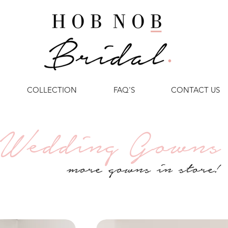
COLLECTION
FAQ'S
CONTACT US
Wedding Gowns
more gowns in store!