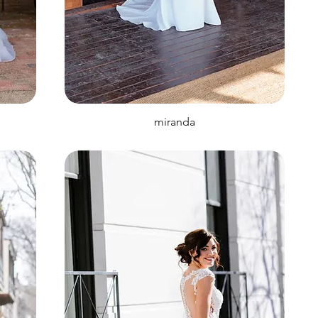
miranda