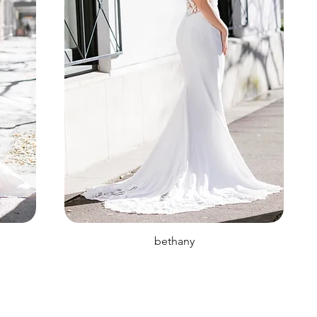
bethany