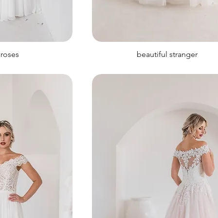
 roses
beautiful stranger