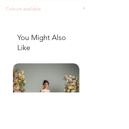
Colours available
Ivory
You Might Also
Like