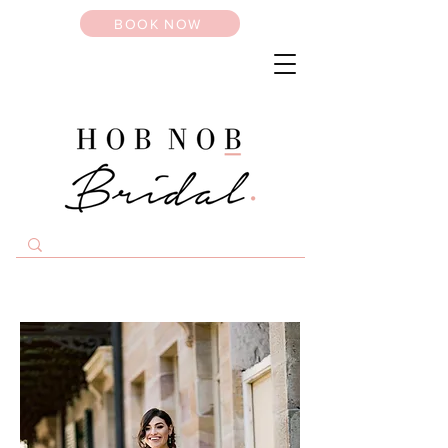
BOOK NOW