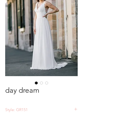
day dream
Style: GR151