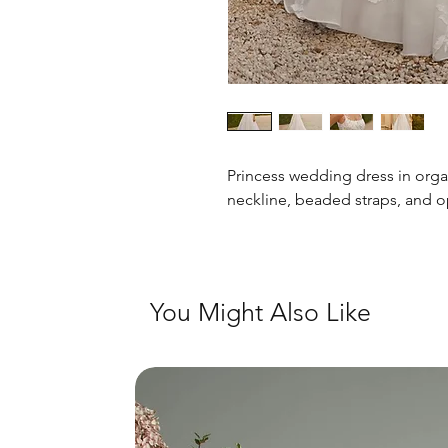
Princess wedding dress in orga
neckline, beaded straps, and 
You Might Also Like