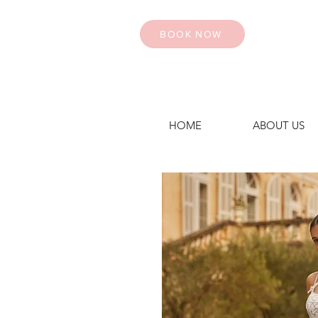
BOOK NOW
HOME
ABOUT US