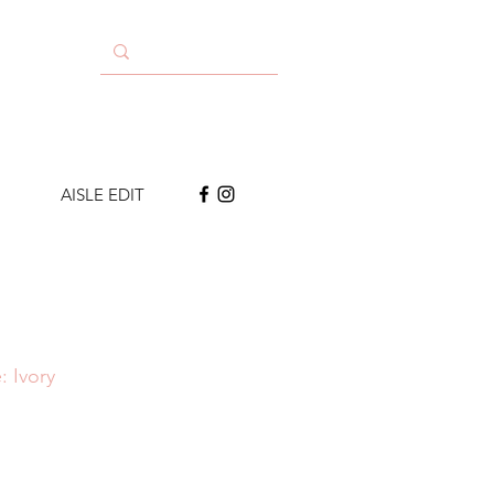
AISLE EDIT
: Ivory