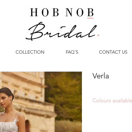
COLLECTION
FAQ'S
CONTACT US
Verla
Colours available