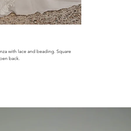
nza with lace and beading. Square
open back.