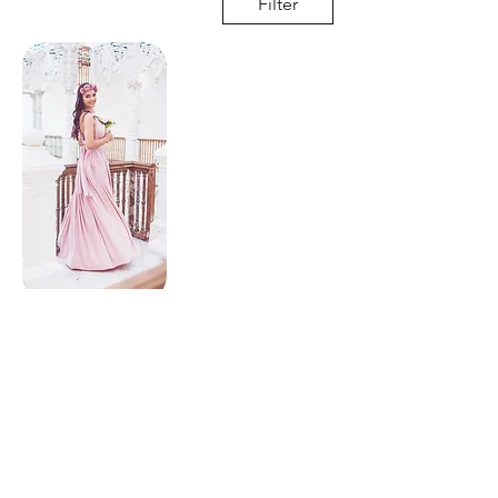
Filter
Multi wrap dress
© Copyright 2025 | Hobnob Bridal |