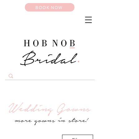
BOOK NOW
Wedding Gowns
more gowns in store!